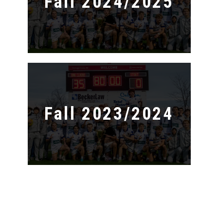
Fall 2024/2025
Fall 2023/2024