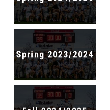
Spring 2023/2024