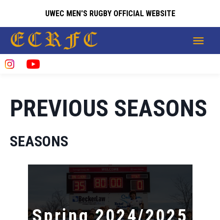
UWEC MEN'S RUGBY OFFICIAL WEBSITE
PREVIOUS SEASONS
SEASONS
Spring 2024/2025