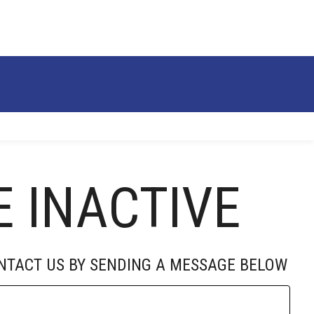
RECRUITS
ALUMNI
DONATE
ABOUT
E INACTIVE
ONTACT US BY SENDING A MESSAGE BELOW
SOCIAL