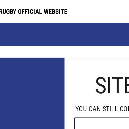
RUGBY OFFICIAL WEBSITE
RUGBY OFFICIAL WEBSITE
HOME
TEAM
SCHEDULE
NEWS
SIT
YOU CAN STILL C